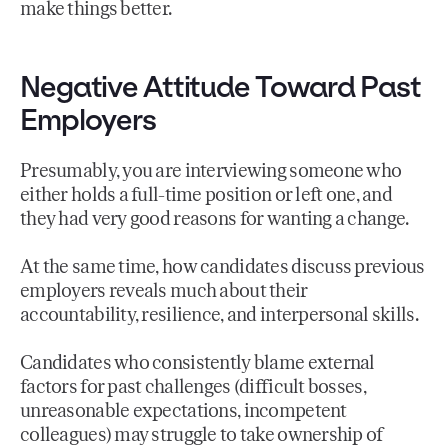
make things better.
Negative Attitude Toward Past
Employers
Presumably, you are interviewing someone who
either holds a full-time position or left one, and
they had very good reasons for wanting a change.
At the same time, how candidates discuss previous
employers reveals much about their
accountability, resilience, and interpersonal skills.
Candidates who consistently blame external
factors for past challenges (difficult bosses,
unreasonable expectations, incompetent
colleagues) may struggle to take ownership of