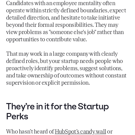
Candidates with an employee mentality often
operate within strictly defined boundaries, expect
detailed direction, and hesitate to take initiative
beyond their formal responsibilities. They may
view problems as "someone else's job" rather than
opportunities to contribute value.
That may work in a large company with clearly
defined roles, but your startup needs people who
proactively identify problems, suggest solutions,
and take ownership of outcomes without constant
supervision or explicit permission.
They’re in it for the Startup
Perks
Who hasn’t heard of
HubSpot’s candy wall
or