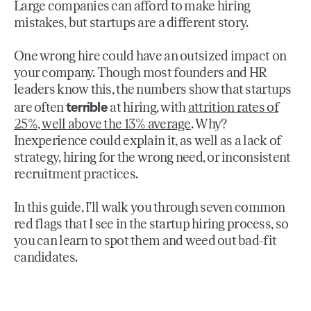
Large companies can afford to make hiring
mistakes, but startups are a different story.
One wrong hire could have an outsized impact on
your company. Though most founders and HR
leaders know this, the numbers show that startups
terrible
are often
at hiring, with
attrition rates of
25%, well above the 13% average
. Why?
Inexperience could explain it, as well as a lack of
strategy, hiring for the wrong need, or inconsistent
recruitment practices.
In this guide, I’ll walk you through seven common
red flags that I see in the startup hiring process, so
you can learn to spot them and weed out bad-fit
candidates.