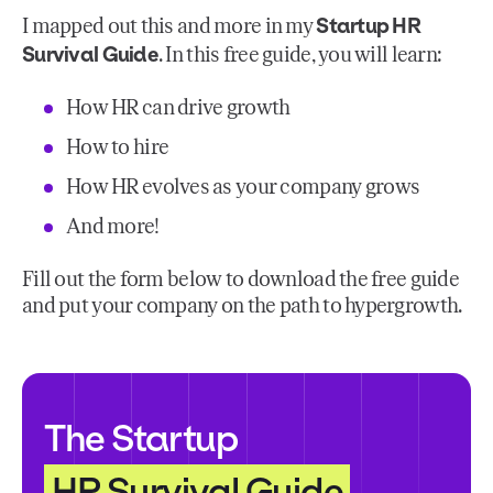
Startup HR
I mapped out this and more in my
Survival Guide
. In this free guide, you will learn:
How HR can drive growth
How to hire
How HR evolves as your company grows
And more!
Fill out the form below to download the free guide
and put your company on the path to hypergrowth.
The Startup
HR Survival Guide