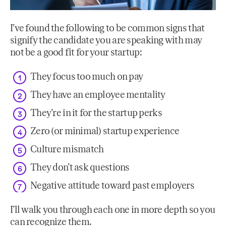
I’ve found the following to be common signs that
signify the candidate you are speaking with may
not be a good fit for your startup:
They focus too much on pay
They have an employee mentality
They’re in it for the startup perks
Zero (or minimal) startup experience
Culture mismatch
They don’t ask questions
Negative attitude toward past employers
I’ll walk you through each one in more depth so you
can recognize them.