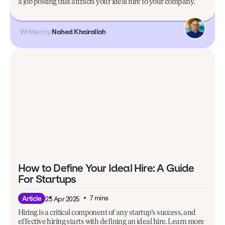
a job posting that attracts your ideal hire to your company.
Written by:
Nahed Khairallah
How to Define Your Ideal Hire: A Guide
For Startups
7 mins
Article
23 Apr 2025
Hiring is a critical component of any startup’s success, and
effective hiring starts with defining an ideal hire. Learn more