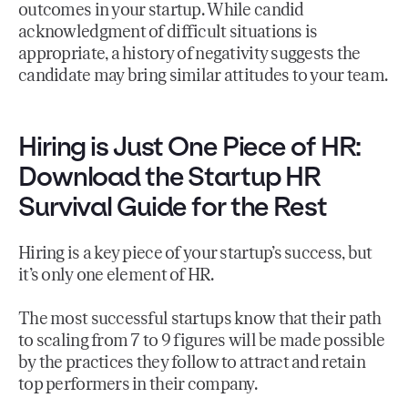
outcomes in your startup. While candid
acknowledgment of difficult situations is
appropriate, a history of negativity suggests the
candidate may bring similar attitudes to your team.
Hiring is Just One Piece of HR:
Download the Startup HR
Survival Guide for the Rest
Hiring is a key piece of your startup’s success, but
it’s only one element of HR.
The most successful startups know that their path
to scaling from 7 to 9 figures will be made possible
by the practices they follow to attract and retain
top performers in their company.