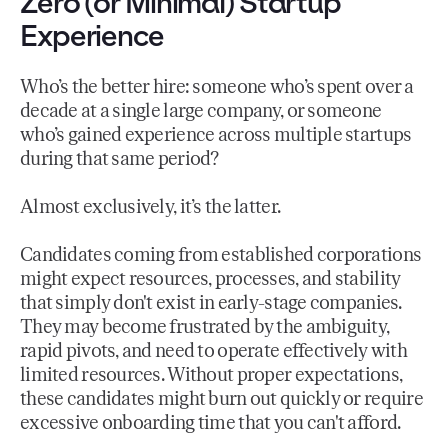
Zero (or Minimal) Startup
Experience
Who’s the better hire: someone who’s spent over a
decade at a single large company, or someone
who’s gained experience across multiple startups
during that same period?
Almost exclusively, it’s the latter.
Candidates coming from established corporations
might expect resources, processes, and stability
that simply don't exist in early-stage companies.
They may become frustrated by the ambiguity,
rapid pivots, and need to operate effectively with
limited resources. Without proper expectations,
these candidates might burn out quickly or require
excessive onboarding time that you can't afford.