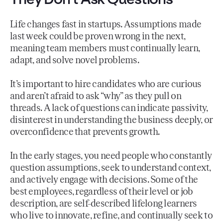
Life changes fast in startups. Assumptions made
last week could be proven wrong in the next,
meaning team members must continually learn,
adapt, and solve novel problems.
It’s important to hire candidates who are curious
and aren’t afraid to ask “why” as they pull on
threads. A lack of questions can indicate passivity,
disinterest in understanding the business deeply, or
overconfidence that prevents growth.
In the early stages, you need people who constantly
question assumptions, seek to understand context,
and actively engage with decisions. Some of the
best employees, regardless of their level or job
description, are self-described lifelong learners
who live to innovate, refine, and continually seek to