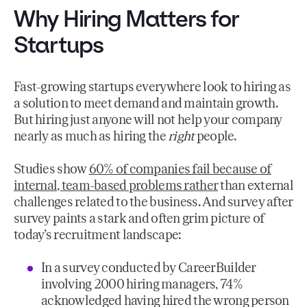
Why Hiring Matters for
Startups
Fast-growing startups everywhere look to hiring as
a solution to meet demand and maintain growth.
But hiring just anyone will not help your company
nearly as much as hiring the
right
people.
Studies show
60% of companies fail because of
internal, team-based problems rather
than external
challenges related to the business. And survey after
survey paints a stark and often grim picture of
today’s recruitment landscape:
In a survey conducted by CareerBuilder
involving 2000 hiring managers, 74%
acknowledged having hired the wrong person