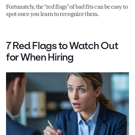
Fortunately, the “red flags” of bad fits can be easy to
spot once you learn to recognize them.
7 Red Flags to Watch Out
for When Hiring