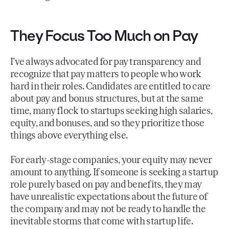
They Focus Too Much on Pay
I’ve always advocated for pay transparency and
recognize that pay matters to people who work
hard in their roles. Candidates are entitled to care
about pay and bonus structures, but at the same
time, many flock to startups seeking high salaries,
equity, and bonuses, and so they prioritize those
things above everything else.
For early-stage companies, your equity may never
amount to anything. If someone is seeking a startup
role purely based on pay and benefits, they may
have unrealistic expectations about the future of
the company and may not be ready to handle the
inevitable storms that come with startup life.