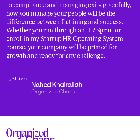
to compliance and managing exits gracefully,
how you manage your people will be the
difference between flatlining and success.
Whether you run through an HR Sprint or
enroll in my Startup HR Operating System
course, your company will be primed for
growth and ready for any challenge.
Nahed Khairallah
Organized Chaos