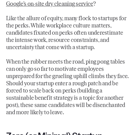
Google’s on-site dry cleaning service
?
Like the allure of equity, many flock to startups for
the perks. While workplace culture matters,
candidates fixated on perks often underestimate
the intense work, resource constraints, and
uncertainty that come with a startup.
When the rubber meets the road, ping pong tables
can only go so far to motivate employees
unprepared for the grueling uphill climbs they face.
Should your startup enter a rough patch and be
forced to scale back on perks (building a
sustainable benefit strategy is a topic for another
post), these same candidates will be disenchanted
and more likely to leave.