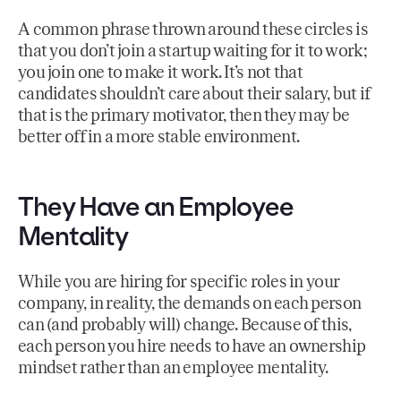
A common phrase thrown around these circles is
that you don’t join a startup waiting for it to work;
you join one to make it work. It’s not that
candidates shouldn’t care about their salary, but if
that is the primary motivator, then they may be
better off in a more stable environment.
They Have an Employee
Mentality
While you are hiring for specific roles in your
company, in reality, the demands on each person
can (and probably will) change. Because of this,
each person you hire needs to have an ownership
mindset rather than an employee mentality.