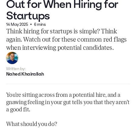
Out for When Hiring for
Startups
14 May 2025
6 mins
Think hiring for startups is simple? Think
again. Watch out for these common red flags
when interviewing potential candidates.
Written by:
Nahed Khairallah
You’re sitting across from a potential hire, and a
gnawing feeling in your gut tells you that they aren’t
a good fit.
What should you do?