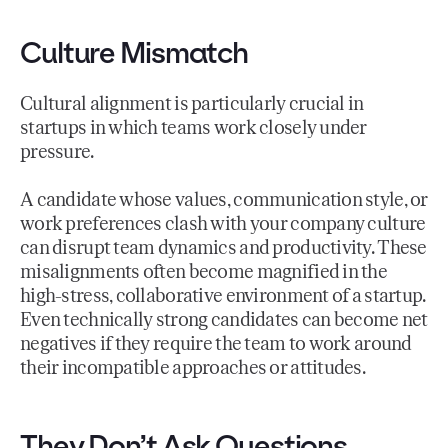
Culture Mismatch
Cultural alignment is particularly crucial in
startups in which teams work closely under
pressure.
A candidate whose values, communication style, or
work preferences clash with your company culture
can disrupt team dynamics and productivity. These
misalignments often become magnified in the
high-stress, collaborative environment of a startup.
Even technically strong candidates can become net
negatives if they require the team to work around
their incompatible approaches or attitudes.
They Don’t Ask Questions