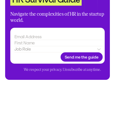
Navigate the complexities of HR in the startup
world.
Send me the guide
We respect your privacy. Unsubscribe at anytime.