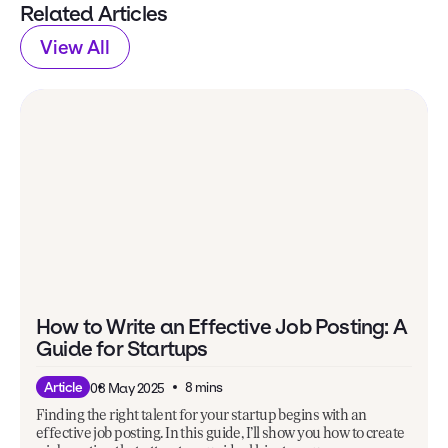
Related Articles
View All
How to Write an Effective Job Posting: A
Guide for Startups
8 mins
Article
08 May 2025
Finding the right talent for your startup begins with an
effective job posting. In this guide, I’ll show you how to create