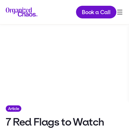
Book a Call
Article
7 Red Flags to Watch