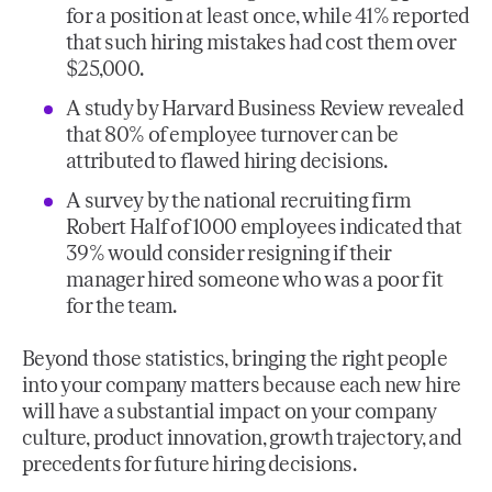
for a position at least once, while 41% reported
that such hiring mistakes had cost them over
$25,000.
A study by Harvard Business Review revealed
that 80% of employee turnover can be
attributed to flawed hiring decisions.
A survey by the national recruiting firm
Robert Half of 1000 employees indicated that
39% would consider resigning if their
manager hired someone who was a poor fit
for the team.
Beyond those statistics, bringing the right people
into your company matters because each new hire
will have a substantial impact on your company
culture, product innovation, growth trajectory, and
precedents for future hiring decisions.