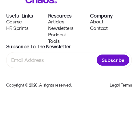
Useful Links
Resources
Company
Course
Articles
About
HR Sprints
Newsletters
Contact
Podcast
Tools
Subscribe To The Newsletter
Subscribe
Copyright © 2026. All rights reserved.
Legal Terms