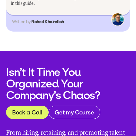
in this guide.
Written by:
Nahed Khairallah
Isn’t It Time You
Organized Your
Company’s Chaos?
Book a Call
Get my Course
From hiring, retaining, and promoting talent