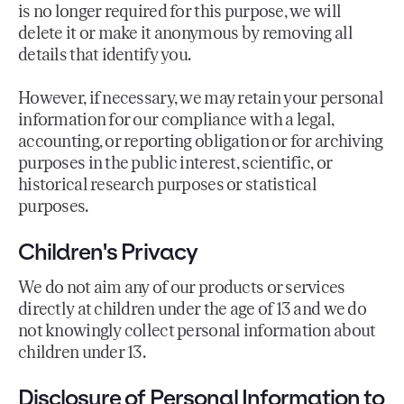
is no longer required for this purpose, we will
delete it or make it anonymous by removing all
details that identify you.
However, if necessary, we may retain your personal
information for our compliance with a legal,
accounting, or reporting obligation or for archiving
purposes in the public interest, scientific, or
historical research purposes or statistical
purposes.
Children's Privacy
We do not aim any of our products or services
directly at children under the age of 13 and we do
not knowingly collect personal information about
children under 13.
Disclosure of Personal Information to