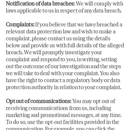
Notification of data breaches:
We will comply with
laws applicable to us in respect of any data breach.
Complaints:
If you believe that we have breached a
relevant data protection law and wish to make a
complaint, please contact us using the details
below and provide us with full details of the alleged
breach. We will promptly investigate your
complaint and respond to you, in writing, setting
out the outcome of our investigation and the steps
we will take to deal with your complaint. You also
have the right to contact a regulatory body or data
protection authority in relation to your complaint.
Opt out of communications:
You may opt out of
receiving communications from us, including
marketing and promotional messages, at any time.
To do so, use the opt-out facilities provided in the
communication. For example, you can click the