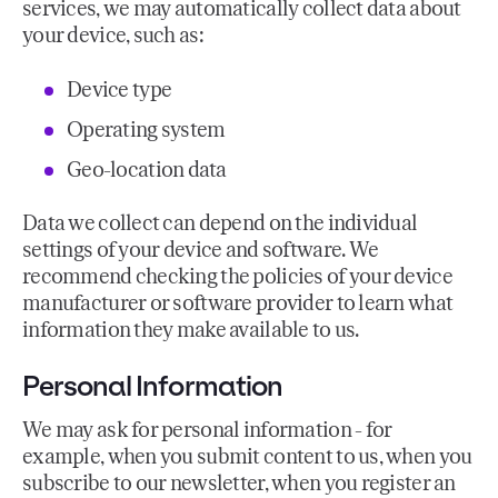
services, we may automatically collect data about
your device, such as:
Device type
Operating system
Geo-location data
Data we collect can depend on the individual
settings of your device and software. We
recommend checking the policies of your device
manufacturer or software provider to learn what
information they make available to us.
Personal Information
We may ask for personal information - for
example, when you submit content to us, when you
subscribe to our newsletter, when you register an