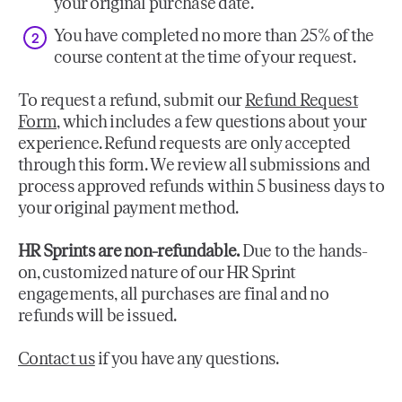
your original purchase date.
You have completed no more than 25% of the
course content at the time of your request.
To request a refund, submit our
Refund Request
Form
, which includes a few questions about your
experience. Refund requests are only accepted
through this form. We review all submissions and
process approved refunds within 5 business days to
your original payment method.
HR Sprints are non-refundable.
Due to the hands-
on, customized nature of our HR Sprint
engagements, all purchases are final and no
refunds will be issued.
Contact us
if you have any questions.