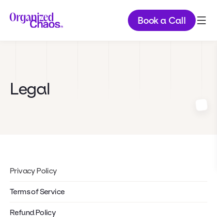
Book a Call
Legal
Privacy Policy
Terms of Service
Refund Policy