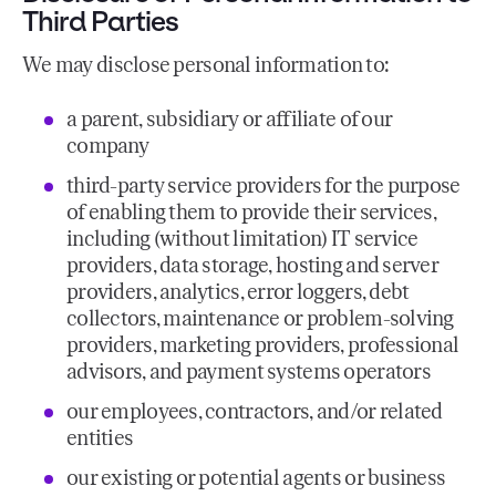
Third Parties
We may disclose personal information to:
a parent, subsidiary or affiliate of our
company
third-party service providers for the purpose
of enabling them to provide their services,
including (without limitation) IT service
providers, data storage, hosting and server
providers, analytics, error loggers, debt
collectors, maintenance or problem-solving
providers, marketing providers, professional
advisors, and payment systems operators
our employees, contractors, and/or related
entities
our existing or potential agents or business