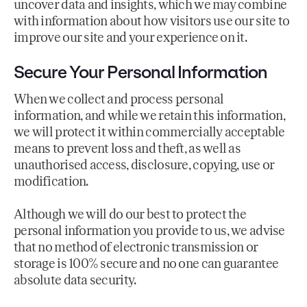
uncover data and insights, which we may combine
with information about how visitors use our site to
improve our site and your experience on it.
Secure Your Personal Information
When we collect and process personal
information, and while we retain this information,
we will protect it within commercially acceptable
means to prevent loss and theft, as well as
unauthorised access, disclosure, copying, use or
modification.
Although we will do our best to protect the
personal information you provide to us, we advise
that no method of electronic transmission or
storage is 100% secure and no one can guarantee
absolute data security.