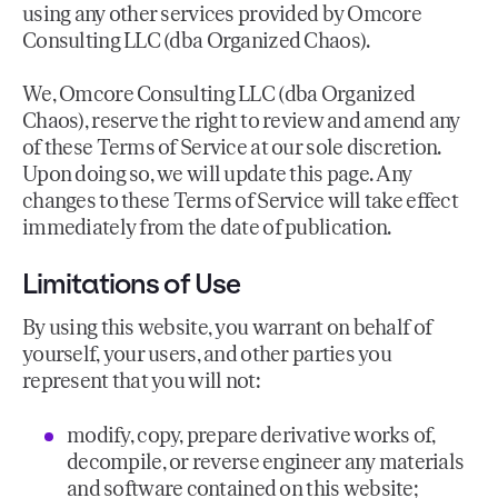
using any other services provided by Omcore
Consulting LLC (dba Organized Chaos).
We, Omcore Consulting LLC (dba Organized
Chaos), reserve the right to review and amend any
of these Terms of Service at our sole discretion.
Upon doing so, we will update this page. Any
changes to these Terms of Service will take effect
immediately from the date of publication.
Limitations of Use
By using this website, you warrant on behalf of
yourself, your users, and other parties you
represent that you will not:
modify, copy, prepare derivative works of,
decompile, or reverse engineer any materials
and software contained on this website;