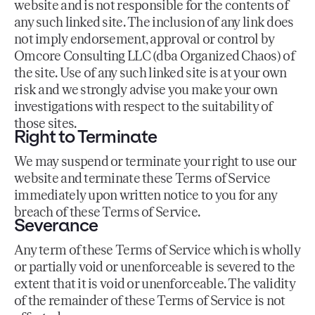
website and is not responsible for the contents of
any such linked site. The inclusion of any link does
not imply endorsement, approval or control by
Omcore Consulting LLC (dba Organized Chaos) of
the site. Use of any such linked site is at your own
risk and we strongly advise you make your own
investigations with respect to the suitability of
those sites.
Right to Terminate
We may suspend or terminate your right to use our
website and terminate these Terms of Service
immediately upon written notice to you for any
breach of these Terms of Service.
Severance
Any term of these Terms of Service which is wholly
or partially void or unenforceable is severed to the
extent that it is void or unenforceable. The validity
of the remainder of these Terms of Service is not