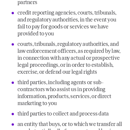
partners
credit reporting agencies, courts, tribunals,
and regulatory authorities, in the event you
fail to pay for goods or services we have
provided to you
courts, tribunals, regulatory authorities, and
law enforcement officers, as required by law,
in connection with any actual or prospective
legal proceedings, or in order to establish,
exercise, or defend our legal rights
third parties, including agents or sub-
contractors who assist us in providing
information, products, services, or direct
marketing to you
third parties to collect and process data
an entity that buys, or to which we transfer all