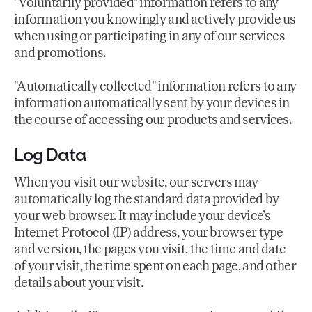
"Voluntarily provided" information refers to any
information you knowingly and actively provide us
when using or participating in any of our services
and promotions.
"Automatically collected" information refers to any
information automatically sent by your devices in
the course of accessing our products and services.
Log Data
When you visit our website, our servers may
automatically log the standard data provided by
your web browser. It may include your device’s
Internet Protocol (IP) address, your browser type
and version, the pages you visit, the time and date
of your visit, the time spent on each page, and other
details about your visit.