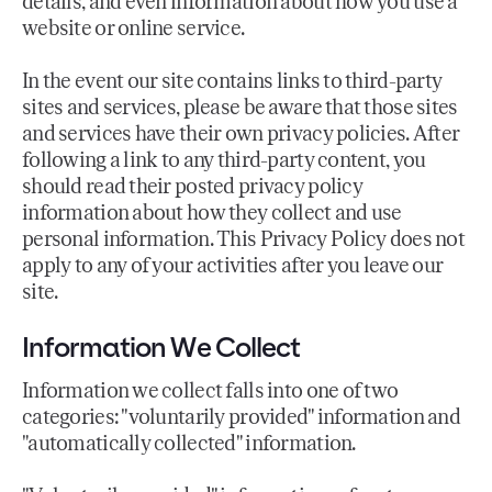
details, and even information about how you use a
website or online service.
In the event our site contains links to third-party
sites and services, please be aware that those sites
and services have their own privacy policies. After
following a link to any third-party content, you
should read their posted privacy policy
information about how they collect and use
personal information. This Privacy Policy does not
apply to any of your activities after you leave our
site.
Information We Collect
Information we collect falls into one of two
categories: "voluntarily provided" information and
"automatically collected" information.