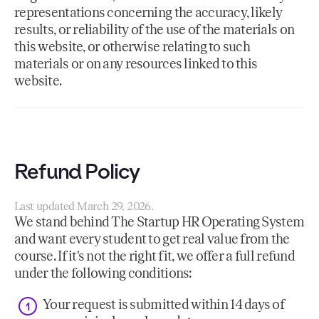
representations concerning the accuracy, likely
results, or reliability of the use of the materials on
this website, or otherwise relating to such
materials or on any resources linked to this
website.
Refund Policy
Last updated March 29, 2026.
We stand behind The Startup HR Operating System
and want every student to get real value from the
course. If it's not the right fit, we offer a full refund
under the following conditions:
Your request is submitted within 14 days of