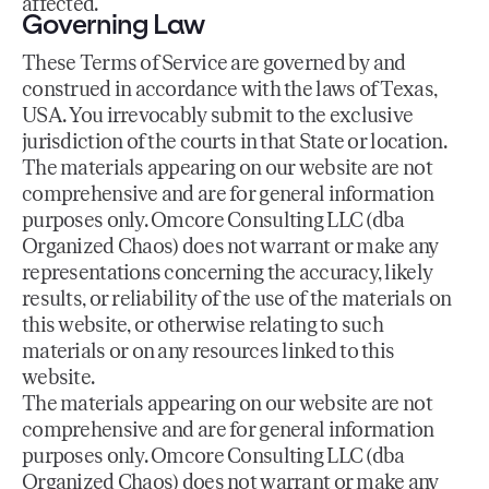
affected.
Governing Law
These Terms of Service are governed by and
construed in accordance with the laws of Texas,
USA. You irrevocably submit to the exclusive
jurisdiction of the courts in that State or location.
The materials appearing on our website are not
comprehensive and are for general information
purposes only. Omcore Consulting LLC (dba
Organized Chaos) does not warrant or make any
representations concerning the accuracy, likely
results, or reliability of the use of the materials on
this website, or otherwise relating to such
materials or on any resources linked to this
website.
The materials appearing on our website are not
comprehensive and are for general information
purposes only. Omcore Consulting LLC (dba
Organized Chaos) does not warrant or make any