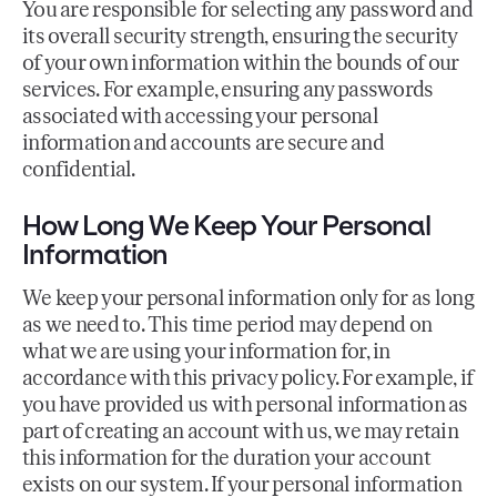
You are responsible for selecting any password and
its overall security strength, ensuring the security
of your own information within the bounds of our
services. For example, ensuring any passwords
associated with accessing your personal
information and accounts are secure and
confidential.
How Long We Keep Your Personal
Information
We keep your personal information only for as long
as we need to. This time period may depend on
what we are using your information for, in
accordance with this privacy policy. For example, if
you have provided us with personal information as
part of creating an account with us, we may retain
this information for the duration your account
exists on our system. If your personal information