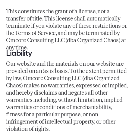
This constitutes the grant of a license, not a
transfer of title. This license shall automatically
terminate if you violate any of these restrictions or
the Terms of Service, and may be terminated by
Omcore Consulting LLC (dba Organized Chaos) at
any time.
Liability
Our website and the materials on our website are
provided on an ‘as is’ basis. To the extent permitted
by law, Omcore Consulting LLC (dba Organized
Chaos) makes no warranties, expressed or implied,
and hereby disclaims and negates all other
warranties including, without limitation, implied
warranties or conditions of merchantability,
fitness for a particular purpose, or non-
infringement of intellectual property, or other
violation of rights.