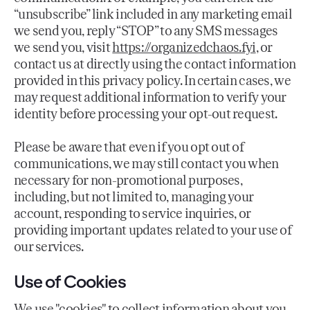
“unsubscribe” link included in any marketing email
we send you, reply “STOP” to any SMS messages
we send you, visit
https://organizedchaos.fyi
, or
contact us at directly using the contact information
provided in this privacy policy. In certain cases, we
may request additional information to verify your
identity before processing your opt-out request.
Please be aware that even if you opt out of
communications, we may still contact you when
necessary for non-promotional purposes,
including, but not limited to, managing your
account, responding to service inquiries, or
providing important updates related to your use of
our services.
Use of Cookies
We use "cookies" to collect information about you