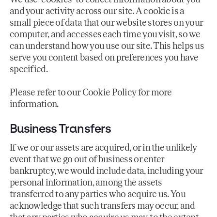
and your activity across our site. A cookie is a
small piece of data that our website stores on your
computer, and accesses each time you visit, so we
can understand how you use our site. This helps us
serve you content based on preferences you have
specified.
Please refer to our Cookie Policy for more
information.
Business Transfers
If we or our assets are acquired, or in the unlikely
event that we go out of business or enter
bankruptcy, we would include data, including your
personal information, among the assets
transferred to any parties who acquire us. You
acknowledge that such transfers may occur, and