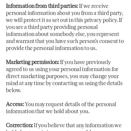
Information from third parties:
If we receive
personal information about you from a third party,
we will protect it as set out in this privacy policy. If
you are a third party providing personal
information about somebody else, you represent
and warrant that you have such person’s consent to
provide the personal information to us.
Marketing permission:
If you have previously
agreed to us using your personal information for
direct marketing purposes, you may change your
mind at any time by contacting us using the details
below.
Access:
You may request details of the personal
information that we hold about you.
Correction:
If you believe that any information we