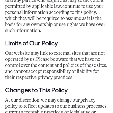
that any parties who acquire us may, to the extent
permitted by applicable law, continue to use your
personal information according to this policy,
which they will be required to assume as it is the
basis for any ownership or use rights we have over
such information.
Limits of Our Policy
Our website may link to external sites that are not
operated by us. Please be aware that we have no
control over the content and policies of those sites,
and cannot accept responsibility or liability for
their respective privacy practices.
Changes to This Policy
At our discretion, we may change our privacy
policy to reflect updates to our business processes,
current acceptable practices, or legislative or