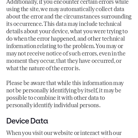
Additionally, if you encounter certain errors while
using the site, we may automatically collect data
about the error and the circumstances surrounding
its occurrence. This data may include technical
details about your device, what you were trying to
do when the error happened, and other technical
information relating to the problem. You may or
may not receive notice of such errors, even in the
moment they occur, that they have occurred, or
what the nature of the error is.
Please be aware that while this information may
not be personally identifying by itself, it may be
possible to combine it with other data to
personally identify individual persons.
Device Data
When you visit our website or interact with our