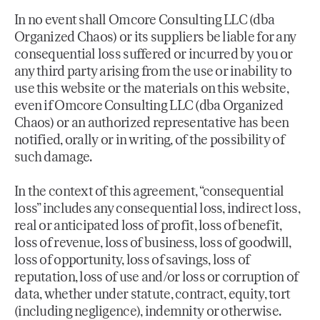
In no event shall Omcore Consulting LLC (dba
Organized Chaos) or its suppliers be liable for any
consequential loss suffered or incurred by you or
any third party arising from the use or inability to
use this website or the materials on this website,
even if Omcore Consulting LLC (dba Organized
Chaos) or an authorized representative has been
notified, orally or in writing, of the possibility of
such damage.
In the context of this agreement, “consequential
loss” includes any consequential loss, indirect loss,
real or anticipated loss of profit, loss of benefit,
loss of revenue, loss of business, loss of goodwill,
loss of opportunity, loss of savings, loss of
reputation, loss of use and/or loss or corruption of
data, whether under statute, contract, equity, tort
(including negligence), indemnity or otherwise.