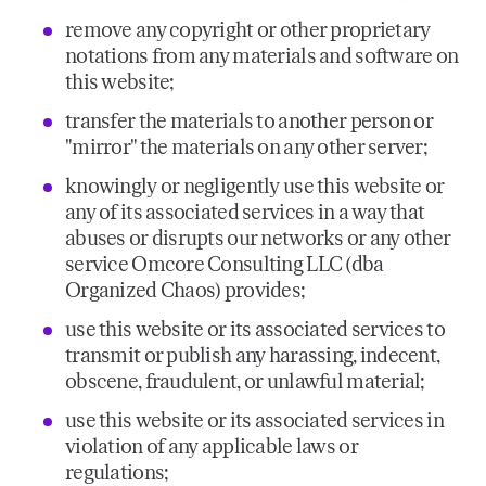
remove any copyright or other proprietary
notations from any materials and software on
this website;
transfer the materials to another person or
"mirror" the materials on any other server;
knowingly or negligently use this website or
any of its associated services in a way that
abuses or disrupts our networks or any other
service Omcore Consulting LLC (dba
Organized Chaos) provides;
use this website or its associated services to
transmit or publish any harassing, indecent,
obscene, fraudulent, or unlawful material;
use this website or its associated services in
violation of any applicable laws or
regulations;