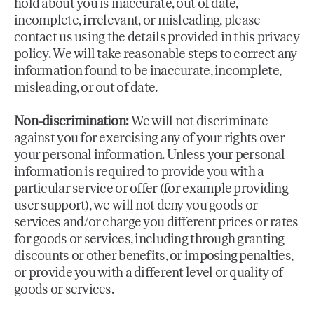
hold about you is inaccurate, out of date,
incomplete, irrelevant, or misleading, please
contact us using the details provided in this privacy
policy. We will take reasonable steps to correct any
information found to be inaccurate, incomplete,
misleading, or out of date.
Non-discrimination:
We will not discriminate
against you for exercising any of your rights over
your personal information. Unless your personal
information is required to provide you with a
particular service or offer (for example providing
user support), we will not deny you goods or
services and/or charge you different prices or rates
for goods or services, including through granting
discounts or other benefits, or imposing penalties,
or provide you with a different level or quality of
goods or services.