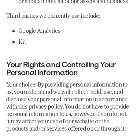
or substantially all of our assets and business
Third parties we currently use include:
Google Analytics
Kit
Your Rights and Controlling Your
Personal Information
Your choice: By providing personal information to
us, you understand we will collect, hold, use, and
disclose your personal information in accordance
with this privacy policy. You do not have to provide
personal information to us, however, if you do not,
it may affect your use of our website or the
products and/or services offered on or through it.