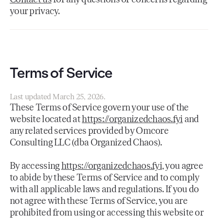
your privacy.
Terms of Service
Last updated March 25, 2026.
These Terms of Service govern your use of the
website located at
https://organizedchaos.fyi
and
any related services provided by Omcore
Consulting LLC (dba Organized Chaos).
By accessing
https://organizedchaos.fyi
, you agree
to abide by these Terms of Service and to comply
with all applicable laws and regulations. If you do
not agree with these Terms of Service, you are
prohibited from using or accessing this website or