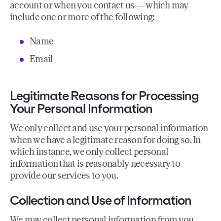
account or when you contact us — which may
include one or more of the following:
Name
Email
Legitimate Reasons for Processing
Your Personal Information
We only collect and use your personal information
when we have a legitimate reason for doing so. In
which instance, we only collect personal
information that is reasonably necessary to
provide our services to you.
Collection and Use of Information
We may collect personal information from you