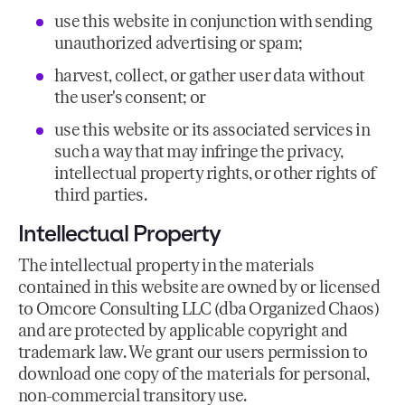
use this website in conjunction with sending
unauthorized advertising or spam;
harvest, collect, or gather user data without
the user's consent; or
use this website or its associated services in
such a way that may infringe the privacy,
intellectual property rights, or other rights of
third parties.
Intellectual Property
The intellectual property in the materials
contained in this website are owned by or licensed
to Omcore Consulting LLC (dba Organized Chaos)
and are protected by applicable copyright and
trademark law. We grant our users permission to
download one copy of the materials for personal,
non-commercial transitory use.