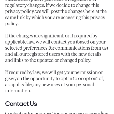
regulatory changes. If we decide to change this
privacy policy, we will post the changes here at the
same link by which you are accessing this privacy
policy.
If the changes are significant, or if required by
applicable law, we will contact you (based on your
selected preferences for communications from us)
and all our registered users with the new details
and links to the updated or changed policy.
If required by law, we will get your permission or
give you the opportunity to opt in to or opt out of,
as applicable, any new uses of your personal
information.
Contact Us
Contact us
for any questions or concerns regarding