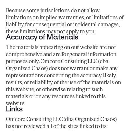
Because some jurisdictions do not allow
limitations on implied warranties, or limitations of
liability for consequential or incidental damages,
these limitations may not apply to you.
Accuracy of Materials
The materials appearing on our website are not
comprehensive and are for general information
purposes only. Omcore Consulting LLC (dba
Organized Chaos) does not warrant or make any
representations concerning the accuracy, likely
results, or reliability of the use of the materials on
this website, or otherwise relating to such
materials or on any resources linked to this
website.
Links
Omcore Consulting LLC (dba Organized Chaos)
has not reviewed all of the sites linked to its