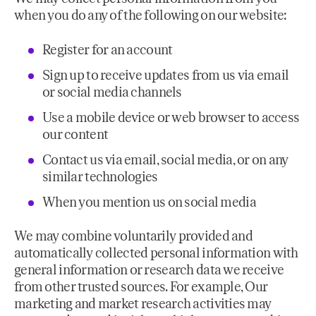
when you do any of the following on our website:
Register for an account
Sign up to receive updates from us via email
or social media channels
Use a mobile device or web browser to access
our content
Contact us via email, social media, or on any
similar technologies
When you mention us on social media
We may combine voluntarily provided and
automatically collected personal information with
general information or research data we receive
from other trusted sources. For example, Our
marketing and market research activities may