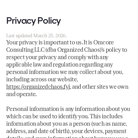
Privacy Policy
Last updated March 25, 2026.
Your privacy is important to us. It is Omcore
Consulting LLC (dba Organized Chaos)'s policy to
respect your privacy and comply with any
applicable law and regulation regarding any
personal information we may collect about you,
including across our website,
https://organizedchaos.fyi
, and other sites we own
and operate.
Personal information is any information about you
which can be used to identify you. This includes
information about you as a person (such as name,
address, and date of birth), your devices, payment