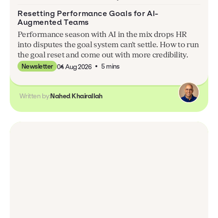
Resetting Performance Goals for AI-
Augmented Teams
Performance season with AI in the mix drops HR
into disputes the goal system can't settle. How to run
the goal reset and come out with more credibility.
5 mins
Newsletter
04 Aug 2026
Written by:
Nahed Khairallah