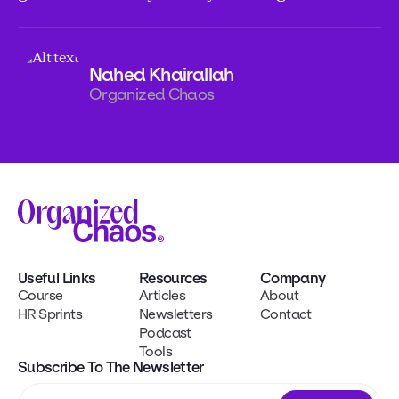
Nahed Khairallah
Organized Chaos
Useful Links
Resources
Company
Course
Articles
About
HR Sprints
Newsletters
Contact
Podcast
Tools
Subscribe To The Newsletter