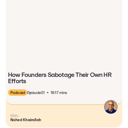
How Founders Sabotage Their Own HR
Efforts
Podcast
Episode
51
18:17 mins
With:
Nahed Khairallah