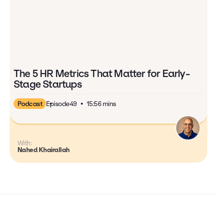
The 5 HR Metrics That Matter for Early-
Stage Startups
Podcast
Episode
49
15:56 mins
With:
Nahed Khairallah