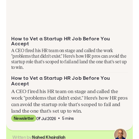
How to Vet a Startup HR Job Before You
Accept
A CEO fired his HR team on stage and called the work
"problems that didn't exist." Here's how HR pros can avoid the
startup role that's scoped to fail and land the one that's set up
to win.
How to Vet a Startup HR Job Before You
Accept
A CEO fired his HR team on stage and called the
work "problems that didn't exist." Here's how HR pros
can avoid the startup role that's scoped to fail and
land the one that's set up to win.
5 mins
Newsletter
07 Jul 2026
Written by:
Nahed Khairallah