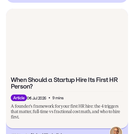
When Should a Startup Hire Its First HR
Person?
9 mins
Article
06 Jul 2026
A founder's framework for your first HR hire: the 4 triggers
that matter, full-time vs fractional cost math, and who to hire
first.