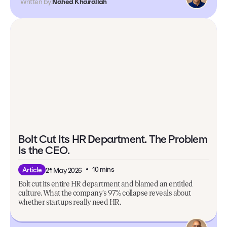
Written by:
Nahed Khairallah
Bolt Cut Its HR Department. The Problem
Is the CEO.
10 mins
Article
21 May 2026
Bolt cut its entire HR department and blamed an entitled
culture. What the company's 97% collapse reveals about
whether startups really need HR.