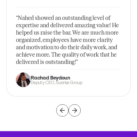
“Nahed showed an outstanding level of
expertise and delivered amazing value! He
helped us raise the bar. We are much more
organized, employees have more clarity
and motivation to do their daily work, and
achieve more. The quality of work that he
delivered is outstanding!”
Rachad Beydoun
Deputy CEO, Sunrise Group