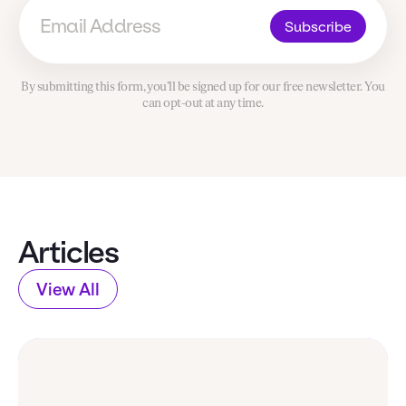
Subscribe
By submitting this form, you’ll be signed up for our free newsletter. You
can opt-out at any time.
Articles
View All