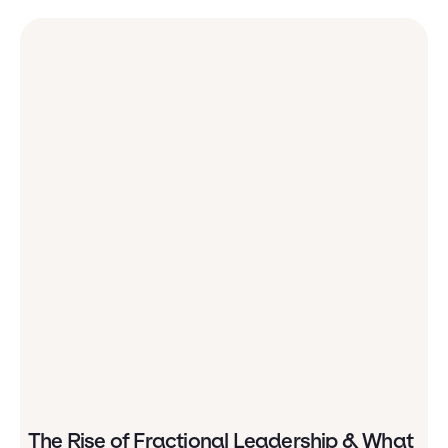
The Rise of Fractional Leadership & What