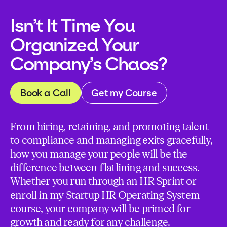
Isn’t It Time You
Organized Your
Company’s Chaos?
Book a Call
Get my Course
From hiring, retaining, and promoting talent
to compliance and managing exits gracefully,
how you manage your people will be the
difference between flatlining and success.
Whether you run through an HR Sprint or
enroll in my Startup HR Operating System
course, your company will be primed for
growth and ready for any challenge.