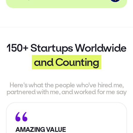
150+ Startups Worldwide
and Counting
Here's what the people who've hired me,
partnered with me, and worked for me say
AMAZING VALUE