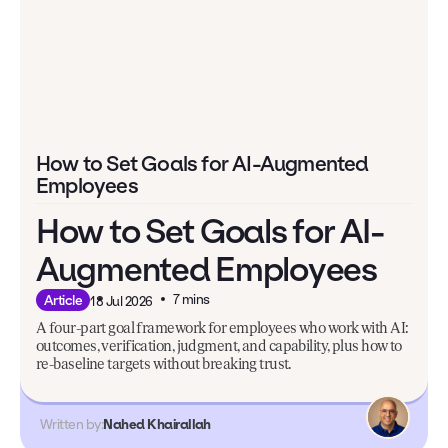
How to Set Goals for AI-Augmented
Employees
How to Set Goals for AI-
Augmented Employees
7 mins
Article
18 Jul 2026
A four-part goal framework for employees who work with AI:
outcomes, verification, judgment, and capability, plus how to
re-baseline targets without breaking trust.
Written by:
Nahed Khairallah