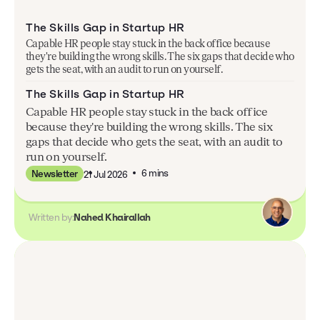
The Skills Gap in Startup HR
Capable HR people stay stuck in the back office because
they're building the wrong skills. The six gaps that decide who
gets the seat, with an audit to run on yourself.
The Skills Gap in Startup HR
Capable HR people stay stuck in the back office
because they're building the wrong skills. The six
gaps that decide who gets the seat, with an audit to
run on yourself.
6 mins
Newsletter
21 Jul 2026
Written by:
Nahed Khairallah