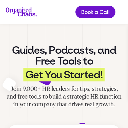
Book a Call
Guides, Podcasts, and
Free Tools to
Get You Started!
Join 9,000+ HR leaders for tips, strategies,
and free tools to build a strategic HR function
in your company that drives real growth.