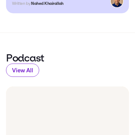
Written by:
Nahed Khairallah
Podcast
View All