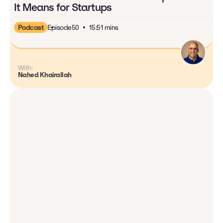
It Means for Startups
Podcast
Episode
50
15:51 mins
With:
Nahed Khairallah