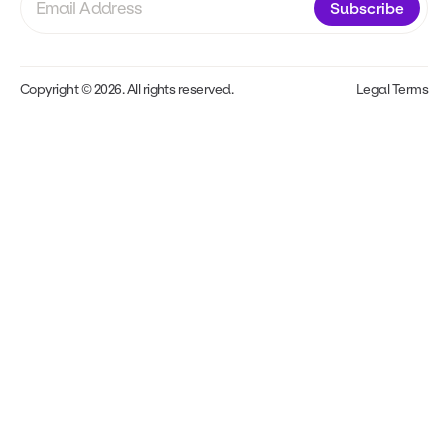
Subscribe
Copyright © 2026. All rights reserved.
Legal Terms