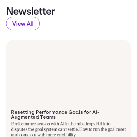
Newsletter
View All
Resetting Performance Goals for AI-
Augmented Teams
Performance season with AI in the mix drops HR into
disputes the goal system can't settle. How to run the goal reset
and come out with more credibility.