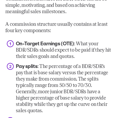
simple, motivating, and based on achieving
meaningful sales milestones.
A commission structure usually contains at least
four key components:
On-Target Earnings (OTE)
: What your
BDR/SDRs should expect to be paid if they hit
their sales goals and quotas.
Pay splits
: The percentage of a BDR/SDR’s
pay that is base salary versus the percentage
they make from commission. The splits
typically range from 50/50 to 70/30.
Generally, more junior BDR/SDRs have a
higher percentage of base salary to provide
stability while they get up the curve on their
sales quotas.