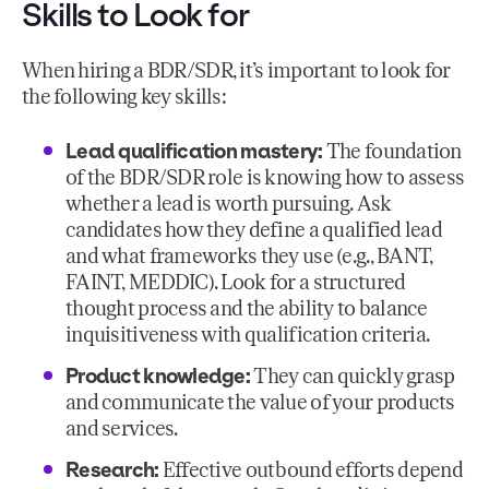
Skills to Look for
When hiring a BDR/SDR, it’s important to look for
the following key skills:
Lead qualification mastery:
The foundation
of the BDR/SDR role is knowing how to assess
whether a lead is worth pursuing. Ask
candidates how they define a qualified lead
and what frameworks they use (e.g., BANT,
FAINT, MEDDIC). Look for a structured
thought process and the ability to balance
inquisitiveness with qualification criteria.
Product knowledge:
They can quickly grasp
and communicate the value of your products
and services.
Research:
Effective outbound efforts depend