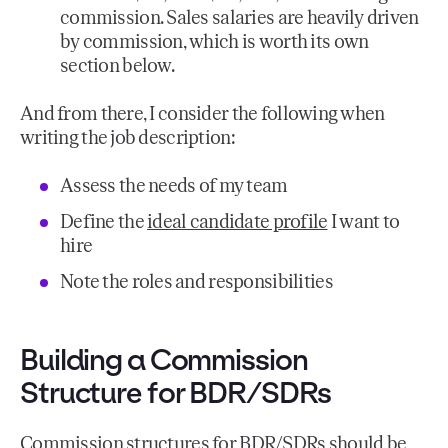
commission. Sales salaries are heavily driven
by commission, which is worth its own
section below.
And from there, I consider the following when
writing the job description:
Assess the needs of my team
Define the
ideal candidate profile
I want to
hire
Note the roles and responsibilities
Building a Commission
Structure for BDR/SDRs
Commission structures for BDR/SDRs should be