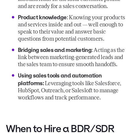
and are ready for a sales conversation.
Product knowledge
: Knowing your products
and services inside and out — well enough to
speak to their value and answer basic
questions from potential customers.
Bridging sales and marketing
: Acting as the
link between marketing-generated leads and
the sales team to ensure smooth handoffs.
Using sales tools and automation
platforms:
Leveraging tools like Salesforce,
HubSpot, Outreach, or Salesloft to manage
workflows and track performance.
When to Hire a BDR/SDR