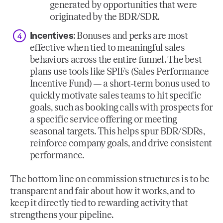
generated by opportunities that were
originated by the BDR/SDR.
Incentives
: Bonuses and perks are most
effective when tied to meaningful sales
behaviors across the entire funnel. The best
plans use tools like SPIFs (Sales Performance
Incentive Fund) — a short-term bonus used to
quickly motivate sales teams to hit specific
goals, such as booking calls with prospects for
a specific service offering or meeting
seasonal targets. This helps spur BDR/SDRs,
reinforce company goals, and drive consistent
performance.
The bottom line on commission structures is to be
transparent and fair about how it works, and to
keep it directly tied to rewarding activity that
strengthens your pipeline.