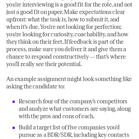
you’re interviewing is a good fit for the role, and not
just a good fit on paper. Make expectations clear
upfront: what the task is, how to submit it, and
when it's due. You're not looking for perfection;
you're looking for curiosity, coachability, and how
they think on their feet. If feedback is part of the
process, make sure you deliver it and give them a
chance to respond constructively — that’s where
you’ll really see their potential.
An example assignment might look something like
asking the candidate to:
Research four of the company’s competitors
and analyze what customers are saying, along
with the pros and cons of each.
Build a target list of five companies you’d
pursue as a BDR/SDR, including key contacts