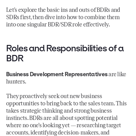
Let’s explore the basic ins and outs of BDRs and
SDRs first, then dive into how to combine them
into one singular BDR/SDR role effectively.
Roles and Responsibilities of a
BDR
Business Development Representatives
are like
hunters.
They proactively seek out new business
opportunities to bring back to the sales team. This
takes strategic thinking and strong business
instincts. BDRs are all about spotting potential
where no one’s looking yet — researching target
accounts, identifying decision-makers, and