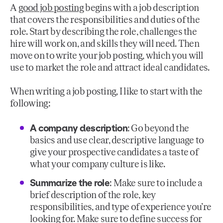
A
good job posting
begins with a job description
that covers the responsibilities and duties of the
role. Start by describing the role, challenges the
hire will work on, and skills they will need. Then
move on to write your job posting, which you will
use to market the role and attract ideal candidates.
When writing a job posting, I like to start with the
following:
A company description
: Go beyond the
basics and use clear, descriptive language to
give your prospective candidates a taste of
what your company culture is like.
Summarize the role
: Make sure to include a
brief description of the role, key
responsibilities, and type of experience you’re
looking for. Make sure to define success for