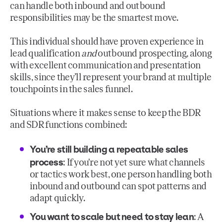
can handle both inbound and outbound
responsibilities may be the smartest move.
This individual should have proven experience in
lead qualification
and
outbound prospecting, along
with excellent communication and presentation
skills, since they’ll represent your brand at multiple
touchpoints in the sales funnel.
Situations where it makes sense to keep the BDR
and SDR functions combined:
You’re still building a repeatable sales
process
: If you're not yet sure what channels
or tactics work best, one person handling both
inbound and outbound can spot patterns and
adapt quickly.
You want to scale but need to stay lean
: A