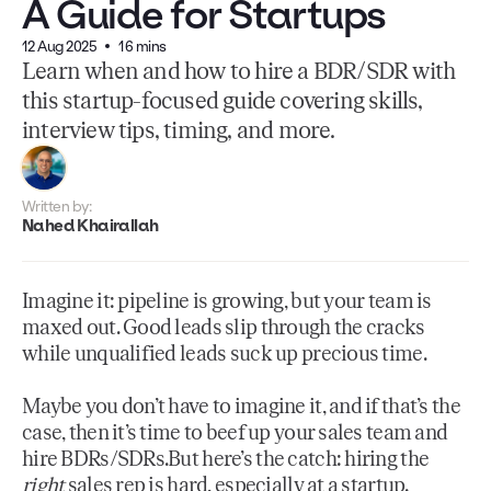
A Guide for Startups
12 Aug 2025
16 mins
Learn when and how to hire a BDR/SDR with
this startup-focused guide covering skills,
interview tips, timing, and more.
Written by:
Nahed Khairallah
Imagine it: pipeline is growing, but your team is
maxed out. Good leads slip through the cracks
while unqualified leads suck up precious time.
Maybe you don’t have to imagine it, and if that’s the
case, then it’s time to beef up your sales team and
hire BDRs/SDRs.But here’s the catch: hiring the
right
sales rep is hard, especially at a startup.