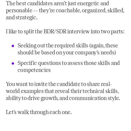
The best candidates aren’t just energetic and
personable — they’re coachable, organized, skilled,
and strategic.
I like to split the BDR/SDR interview into two parts:
Seeking out the required skills (again, these
should be based on your company’s needs)
Specific questions to assess those skills and
competencies
You want to invite the candidate to share real-
world examples that reveal their technical skills,
ability to drive growth, and communication style.
Let’s walk through each one.