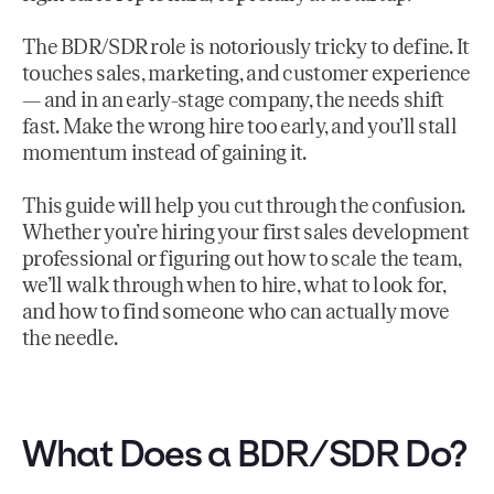
The BDR/SDR role is notoriously tricky to define. It
touches sales, marketing, and customer experience
— and in an early-stage company, the needs shift
fast. Make the wrong hire too early, and you’ll stall
momentum instead of gaining it.
This guide will help you cut through the confusion.
Whether you’re hiring your first sales development
professional or figuring out how to scale the team,
we’ll walk through when to hire, what to look for,
and how to find someone who can actually move
the needle.
What Does a BDR/SDR Do?