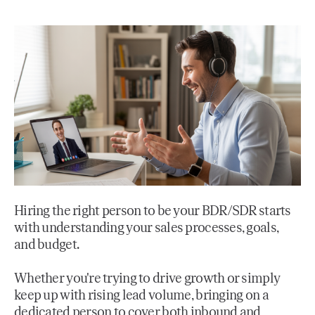
Hiring the right person to be your BDR/SDR starts
with understanding your sales processes, goals,
and budget.
Whether you're trying to drive growth or simply
keep up with rising lead volume, bringing on a
dedicated person to cover both inbound and