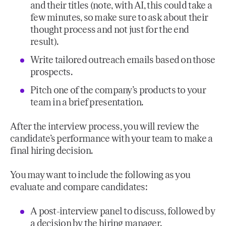
and their titles (note, with AI, this could take a
few minutes, so make sure to ask about their
thought process and not just for the end
result).
Write tailored outreach emails based on those
prospects.
Pitch one of the company’s products to your
team in a brief presentation.
After the interview process, you will review the
candidate’s performance with your team to make a
final hiring decision.
You may want to include the following as you
evaluate and compare candidates:
A post-interview panel to discuss, followed by
a decision by the hiring manager.