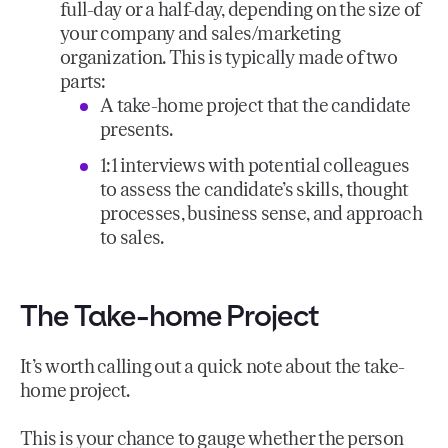
full-day or a half-day, depending on the size of
your company and sales/marketing
organization. This is typically made of two
parts:
A take-home project that the candidate
presents.
1:1 interviews with potential colleagues
to assess the candidate’s skills, thought
processes, business sense, and approach
to sales.
The Take-home Project
It’s worth calling out a quick note about the take-
home project.
This is your chance to gauge whether the person