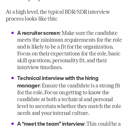
At a high level, the typical BDR/SDR interview
process looks like this:
A recruiter screen
: Make sure the candidate
meets the minimum requirements for the role
and is likely to be a fit for the organization.
Focus on their expectations for the role, basic
skill questions, personality fit, and their
interview timelines.
Technical interview with the hiring
manager
: Ensure the candidate is a strong fit
for the role. Focus on getting to know the
candidate at both a technical and personal
level to ascertain whether they match the role
needs and your internal culture.
A “meet the team” interview
: This could be a