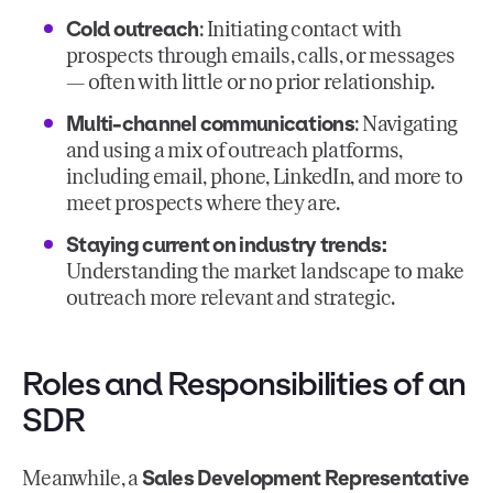
Cold outreach
: Initiating contact with
prospects through emails, calls, or messages
— often with little or no prior relationship.
Multi-channel communications
: Navigating
and using a mix of outreach platforms,
including email, phone, LinkedIn, and more to
meet prospects where they are.
Staying current on industry trends:
Understanding the market landscape to make
outreach more relevant and strategic.
Roles and Responsibilities of an
SDR
Sales Development Representative
Meanwhile, a