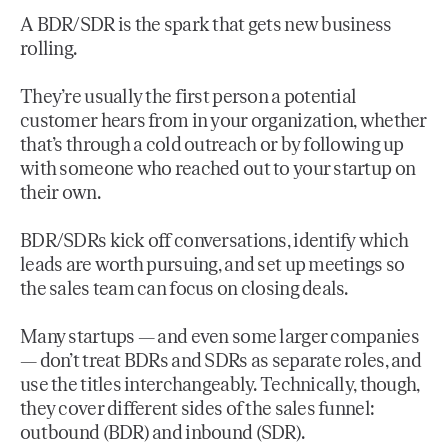
A BDR/SDR is the spark that gets new business
rolling.
They’re usually the first person a potential
customer hears from in your organization, whether
that’s through a cold outreach or by following up
with someone who reached out to your startup on
their own.
BDR/SDRs kick off conversations, identify which
leads are worth pursuing, and set up meetings so
the sales team can focus on closing deals.
Many startups — and even some larger companies
— don’t treat BDRs and SDRs as separate roles, and
use the titles interchangeably. Technically, though,
they cover different sides of the sales funnel:
outbound (BDR) and inbound (SDR).