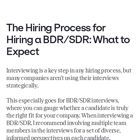
The Hiring Process for
Hiring a BDR/SDR: What to
Expect
Interviewing is a key step in any hiring process, but
many companies aren’t using their interviews
strategically.
This especially goes for BDR/SDR interviews,
where you can gauge whether a candidate is truly
the right fit for your company. When interviewing a
BDR/SDR, I recommend involving multiple team
members in the interviews for a set of diverse,
informed perspectives on each candidate.