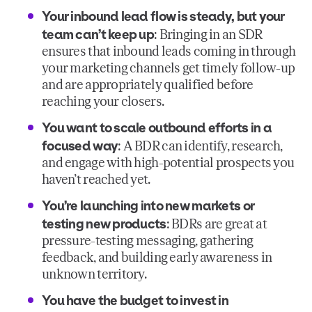
Your inbound lead flow is steady, but your
team can’t keep up
: Bringing in an SDR
ensures that inbound leads coming in through
your marketing channels get timely follow-up
and are appropriately qualified before
reaching your closers.
You want to scale outbound efforts in a
focused way
: A BDR can identify, research,
and engage with high-potential prospects you
haven’t reached yet.
You’re launching into new markets or
testing new products
: BDRs are great at
pressure-testing messaging, gathering
feedback, and building early awareness in
unknown territory.
You have the budget to invest in