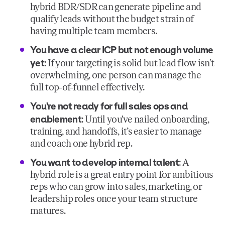
hybrid BDR/SDR can generate pipeline and
qualify leads without the budget strain of
having multiple team members.
You have a clear ICP but not enough volume
yet
: If your targeting is solid but lead flow isn’t
overwhelming, one person can manage the
full top-of-funnel effectively.
You're not ready for full sales ops and
enablement
: Until you've nailed onboarding,
training, and handoffs, it’s easier to manage
and coach one hybrid rep.
You want to develop internal talent
: A
hybrid role is a great entry point for ambitious
reps who can grow into sales, marketing, or
leadership roles once your team structure
matures.