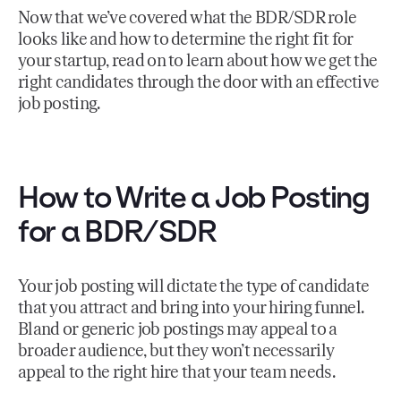
Now that we’ve covered what the BDR/SDR role
looks like and how to determine the right fit for
your startup, read on to learn about how we get the
right candidates through the door with an effective
job posting.
How to Write a Job Posting
for a BDR/SDR
Your job posting will dictate the type of candidate
that you attract and bring into your hiring funnel.
Bland or generic job postings may appeal to a
broader audience, but they won’t necessarily
appeal to the right hire that your team needs.