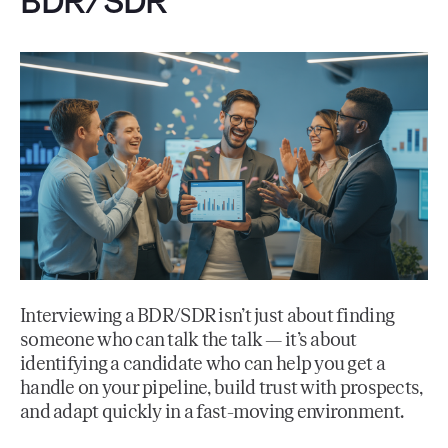
BDR/SDR
Interviewing a BDR/SDR isn’t just about finding
someone who can talk the talk — it’s about
identifying a candidate who can help you get a
handle on your pipeline, build trust with prospects,
and adapt quickly in a fast-moving environment.