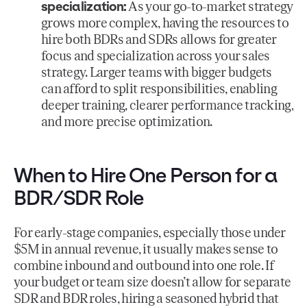
specialization:
As your go-to-market strategy
grows more complex, having the resources to
hire both BDRs and SDRs allows for greater
focus and specialization across your sales
strategy. Larger teams with bigger budgets
can afford to split responsibilities, enabling
deeper training, clearer performance tracking,
and more precise optimization.
When to Hire One Person for a
BDR/SDR Role
For early-stage companies, especially those under
$5M in annual revenue, it usually makes sense to
combine inbound and outbound into one role. If
your budget or team size doesn’t allow for separate
SDR and BDR roles, hiring a seasoned hybrid that