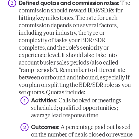
Defined quotas and commission rates
: The
commission should reward BDR/SDRs for
hitting key milestones. The rate for each
commission depends on several factors,
including your industry, the type or
complexity of tasks your BDR/SDR
completes, and the role’s seniority or
experience level. It should also take into
account busier sales periods (also called
“ramp periods”). Remember to differentiate
between outbound and inbound, especially if
you plan on splitting the BDR/SDR role as you
set quotas. Quotas include:
Activities
: Calls booked or meetings
scheduled; qualified opportunities;
average lead response time
Outcomes
: A percentage paid out based
on the number of deals closed or revenue