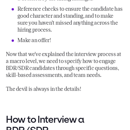
Reference checks to ensure the candidate has
good character and standing, and to make
sure you haven’t missed anything across the
hiring process.
Make an offer!
Now that we’ve explained the interview process at
a macro level, we need to specify how to engage
BDR/SDR candidates through specific questions,
skill-based assessments, and team needs.
The devil is always in the details!
How to Interview a