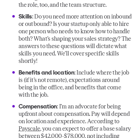
the role, too, and the team structure.
Skills
: Do you need more attention on inbound
or outbound? Is your startup only able to hire
one person who needs to know how to handle
both? What’s shaping your sales strategy? The
answers to these questions will dictate what
skills you need. We’ll cover specific skills
shortly!
Benefits and location
: Include where the job
is (if it’s not remote), expectations around
being in the office, and benefits that come
with the job.
Compensation
: I’m an advocate for being
upfront about compensation. Pay will depend
on location and experience. According to
Payscale
, you can expect to offer a base salary
between $42,000-$78,000, not including