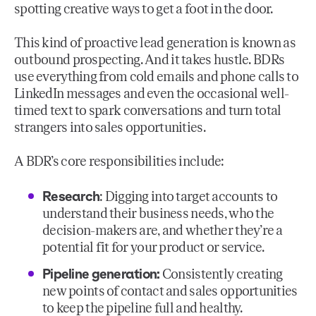
spotting creative ways to get a foot in the door.
This kind of proactive lead generation is known as
outbound prospecting. And it takes hustle. BDRs
use everything from cold emails and phone calls to
LinkedIn messages and even the occasional well-
timed text to spark conversations and turn total
strangers into sales opportunities.
A BDR’s core responsibilities include:
Research
: Digging into target accounts to
understand their business needs, who the
decision-makers are, and whether they’re a
potential fit for your product or service.
Pipeline generation:
Consistently creating
new points of contact and sales opportunities
to keep the pipeline full and healthy.