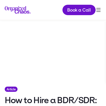
Book a Call
Article
How to Hire a BDR/SDR: