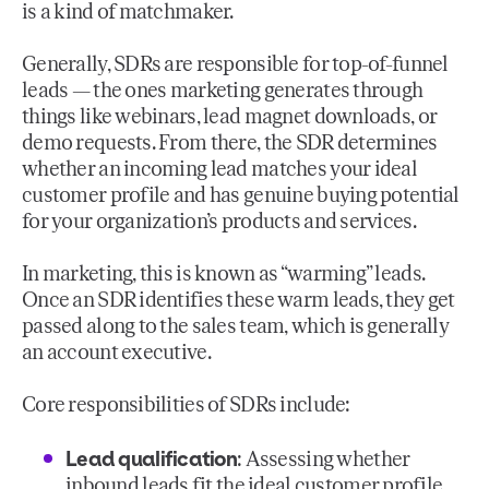
is a kind of matchmaker.
Generally, SDRs are responsible for top-of-funnel
leads — the ones marketing generates through
things like webinars, lead magnet downloads, or
demo requests. From there, the SDR determines
whether an incoming lead matches your ideal
customer profile and has genuine buying potential
for your organization’s products and services.
In marketing, this is known as “warming” leads.
Once an SDR identifies these warm leads, they get
passed along to the sales team, which is generally
an account executive.
Core responsibilities of SDRs include:
Lead qualification
: Assessing whether
inbound leads fit the ideal customer profile