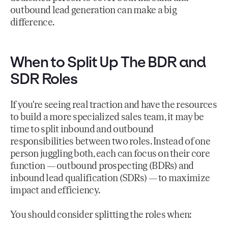
outbound lead generation can make a big
difference.
When to Split Up The BDR and
SDR Roles
If you're seeing real traction and have the resources
to build a more specialized sales team, it may be
time to split inbound and outbound
responsibilities between two roles. Instead of one
person juggling both, each can focus on their core
function — outbound prospecting (BDRs) and
inbound lead qualification (SDRs) — to maximize
impact and efficiency.
You should consider splitting the roles when: