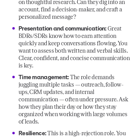
on thoughtful research. Can they dig into an
account, find a decision-maker, and craft a
personalized message?
Presentation and communication:
Great
BDRs/SDRs know how to earn attention
quickly and keep conversations flowing. You
want to assess both written and verbal skills.
Clear, confident, and concise communication
is key.
Time management:
The role demands
juggling multiple tasks — outreach, follow-
ups, CRM updates, and internal
communication — often under pressure. Ask
how they plan their day or how they stay
organized when working with large volumes
of leads.
Resilience:
This is a high-rejection role. You