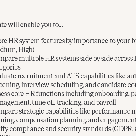
te will enable you to…
re HR system features by importance to your b
dium, High)
pare multiple HR systems side by side across 1
egories
luate recruitment and ATS capabilities like a
eening, interview scheduling, and candidate 
ess core HR functions including onboarding, p
agement, time off tracking, and payroll
pare strategic capabilities like performance
ining, compensation planning, and engagement
ify compliance and security standards (GDPR,