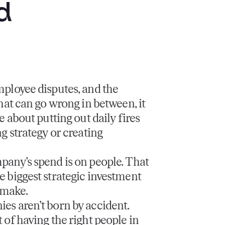
d
mployee disputes, and the
that can go wrong in between, it
e about putting out daily fires
ng strategy or creating
pany’s spend is on people. That
 biggest strategic investment
 make.
es aren’t born by accident.
 of having the right people in