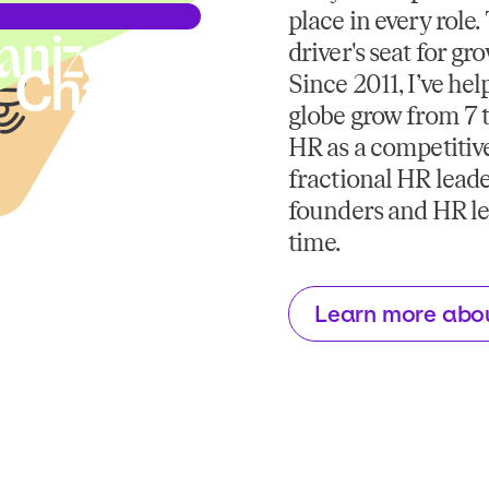
place in every role
driver's seat for gr
Since 2011, I’ve he
globe grow from 7 t
HR as a competitive
fractional HR leade
founders and HR lea
time.
Learn more abo