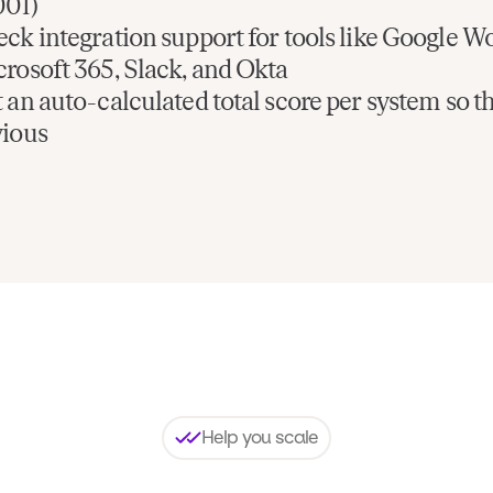
001)
ck integration support for tools like Google W
rosoft 365, Slack, and Okta
 an auto-calculated total score per system so t
vious
Help you scale