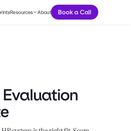
Book a Call
rints
Resources
About
Articles
Podcast
Newsletter
Tools
 Evaluation
te