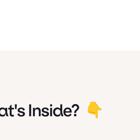
t's Inside?