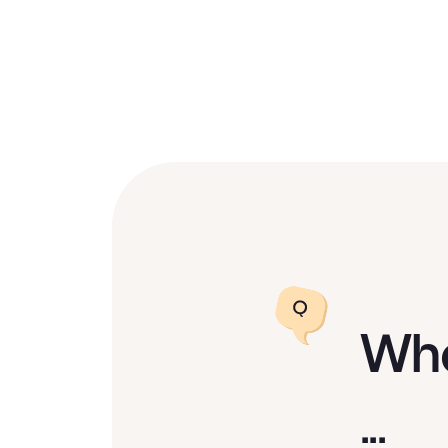
Wha
...