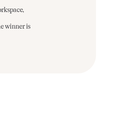
orkspace,
he winner is