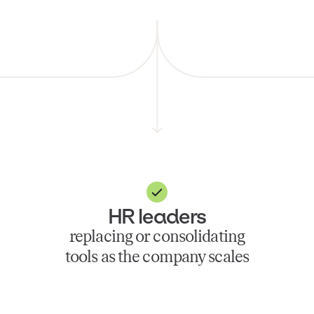
HR leaders
replacing or consolidating
tools as the company scales