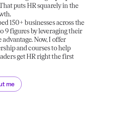
. That puts HR squarely in the
owth.
lped 150+ businesses across the
o 9 figures by leveraging their
 advantage. Now, I offer
rship and courses to help
ders get HR right the first
ut me