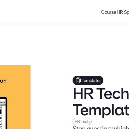
Course
HR Sp
Templates
HR Tech
Templa
HR Tech