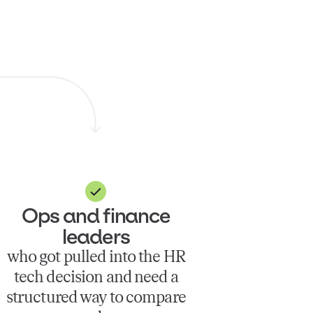
Ops and finance
leaders
who got pulled into the HR
tech decision and need a
structured way to compare