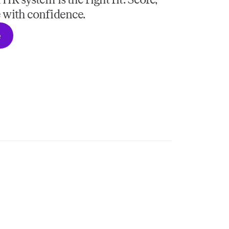
R system is the right fit. Score,
 with confidence.
e