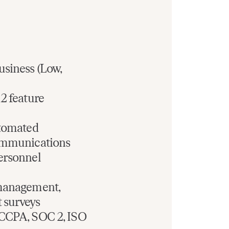
usiness (Low,
2 feature
utomated
communications
ersonnel
 management,
 surveys
 CCPA, SOC 2, ISO