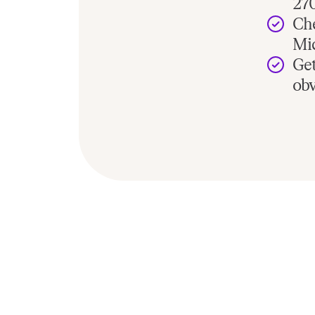
27
Che
Mic
Get
ob