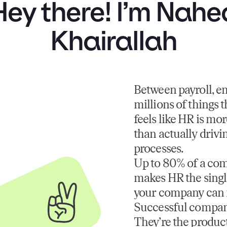
Hey there! I’m Nahe
Khairallah
Between payroll, e
millions of things 
feels like HR is mor
than actually drivi
processes.
Up to 80% of a com
makes HR the single
your company can
Successful compani
They’re the product