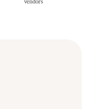
vendors