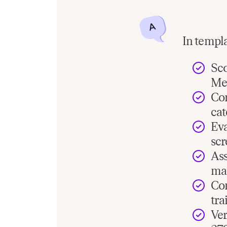
In templa
Sco
Me
Com
cat
Eva
scr
Ass
man
Com
tra
Ver