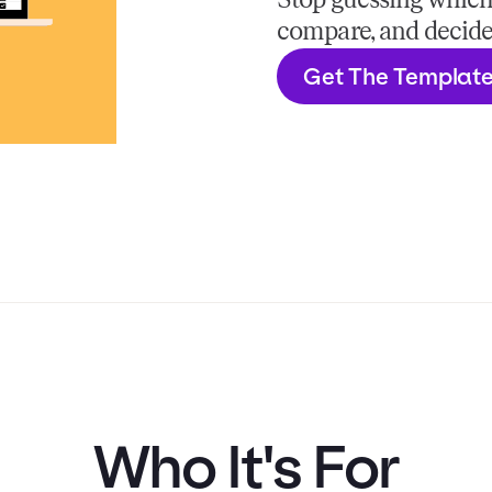
Stop guessing which H
compare, and decide
Get The Templat
Who It's For