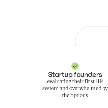
Startup founders
evaluating their first HR
system and overwhelmed by
the options